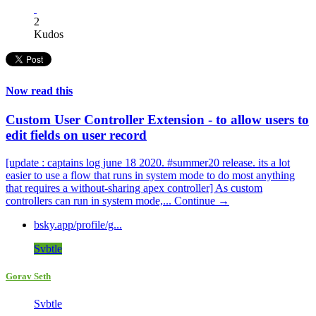
2
Kudos
Now read this
Custom User Controller Extension - to allow users to
edit fields on user record
[update : captains log june 18 2020. #summer20 release. its a lot
easier to use a flow that runs in system mode to do most anything
that requires a without-sharing apex controller] As custom
controllers can run in system mode,...
Continue →
bsky.app/profile/g...
Svbtle
Gorav Seth
Svbtle