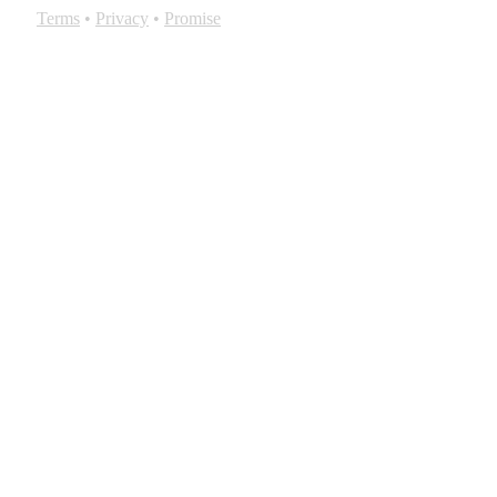
Terms
•
Privacy
•
Promise