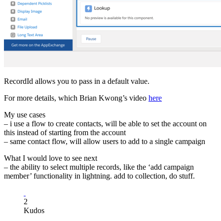
RecordId allows you to pass in a default value.
For more details, which Brian Kwong’s video
here
My use cases
– i use a flow to create contacts, will be able to set the account on
this instead of starting from the account
– same contact flow, will allow users to add to a single campaign
What I would love to see next
– the ability to select multiple records, like the ‘add campaign
member’ functionality in lightning. add to collection, do stuff.
2
Kudos