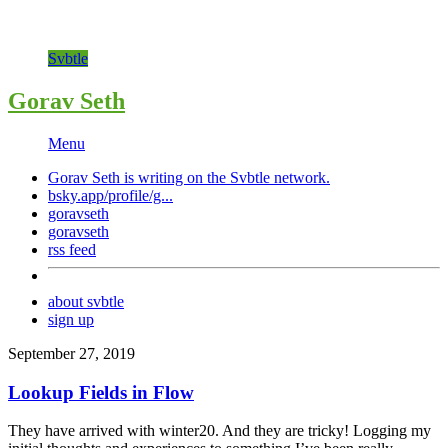
Svbtle
Gorav Seth
Menu
Gorav Seth is writing on the
Svbtle
network.
bsky.app/profile/g...
goravseth
goravseth
rss feed
about svbtle
sign up
September 27, 2019
Lookup Fields in Flow
They have arrived with winter20. And they are tricky! Logging my