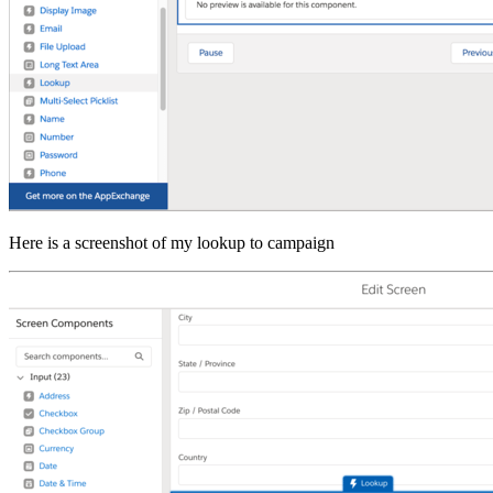
Here is a screenshot of my lookup to campaign