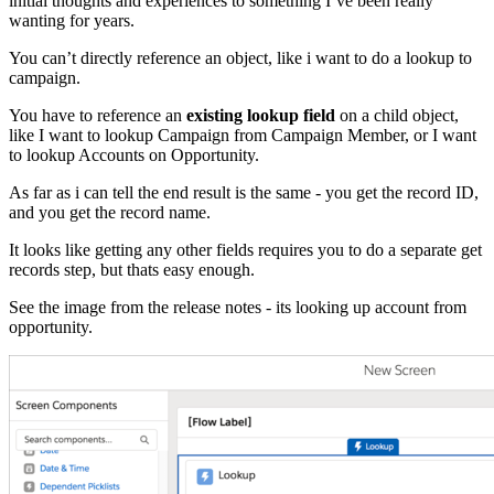
initial thoughts and experiences to something I’ve been really
wanting for years.
You can’t directly reference an object, like i want to do a lookup to
campaign.
You have to reference an
existing lookup field
on a child object,
like I want to lookup Campaign from Campaign Member, or I want
to lookup Accounts on Opportunity.
As far as i can tell the end result is the same - you get the record ID,
and you get the record name.
It looks like getting any other fields requires you to do a separate get
records step, but thats easy enough.
See the image from the release notes - its looking up account from
opportunity.