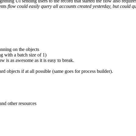
ightning UI sending users to the record that started the flow also require
rents
flow could easily query all accounts created yesterday, but could qui
unning on the objects
ng with a batch size of 1)
flow is as awesome as it is easy to break.
d objects if at all possible (same goes for process builder).
 and other resources