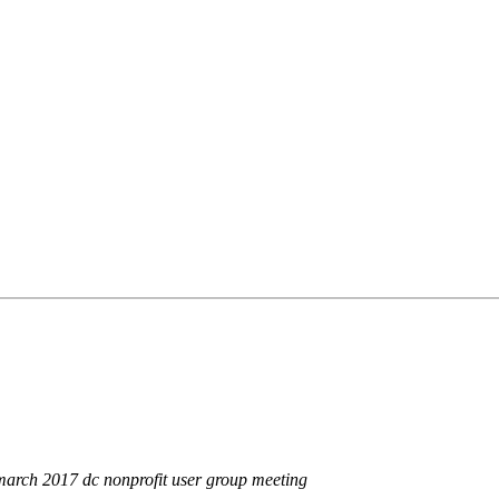
e march 2017 dc nonprofit user group meeting