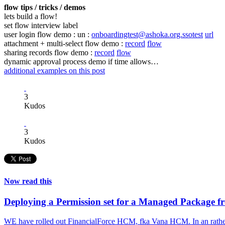
flow tips / tricks / demos
lets build a flow!
set flow interview label
user login flow demo : un :
onboardingtest@ashoka.org.ssotest
url
attachment + multi-select flow demo :
record
flow
sharing records flow demo :
record
flow
dynamic approval process demo if time allows…
additional examples on this post
3
Kudos
3
Kudos
Now read this
Deploying a Permission set for a Managed Package 
WE have rolled out FinancialForce HCM, fka Vana HCM. In an rather