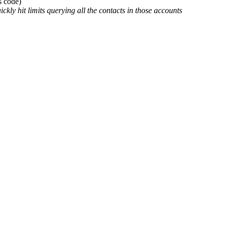
s code)
ckly hit limits querying all the contacts in those accounts