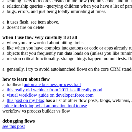
a. sending users to records created in the flow (requires code, and in l
a. relationship queries - querying children when you have a list of pa
a. bugs, errors, and just being totally infuriating at times.
a. it uses flash. see item above.
a. doesnt fire on delete
when I use flow very carefully if at all
a. when you are worried about hitting limits
a. like when you have complex integrations or code or apps already r
a. objects that you frequently run data loads on (unless you like runni
a. mission critical functionality. strange things happen. no unit tests. 
a. generally, i try to avoid autolaunched flows on the core CRM standar
how to learn about flow
a. trailhead
automate business process trail
a.
this really old webinar from 2011 is still really good
a.
visual workflow guide on developer.force.com
a.
this post on my blog
has a list of other flow posts, blogs, webinars,
guide to deciding what automation tool to use
workflow vs process builder vs flow
debugging flows
see this post