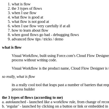
what is flow
the 3 types of flows
when I use flow
what flow is good at
what flow is not good at
when I use flow very carefully if at all
how to learn about flow
when good flows go bad - debugging flows
advanced flow tips / tricks / demo
what is flow
Visual Workflow, built using Force.com’s Cloud Flow Designer, 
process without writing code.
Visual Workflow is the product name, Cloud Flow Designer is the
so really, what is flow
its a really cool tool that leaps past a number of barriers tha
process builder
the 3 types of flows (according to me)
a. autolaunched - launched like a workflow rule, from change of reco
b. ‘regular’ - launched by clicking on a button or link or embedded i