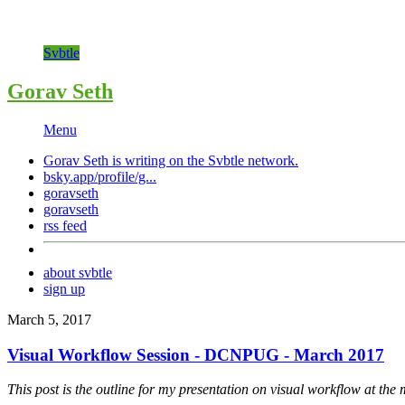
Svbtle
Gorav Seth
Menu
Gorav Seth is writing on the
Svbtle
network.
bsky.app/profile/g...
goravseth
goravseth
rss feed
about svbtle
sign up
March 5, 2017
Visual Workflow Session - DCNPUG - March 2017
This post is the outline for my presentation on visual workflow at th