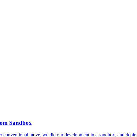
from Sandbox
 conventional move, we did our development in a sandbox, and deploy