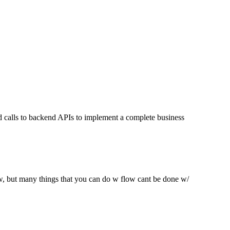
nd calls to backend APIs to implement a complete business
low, but many things that you can do w flow cant be done w/