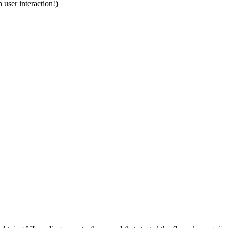
 user interaction!)