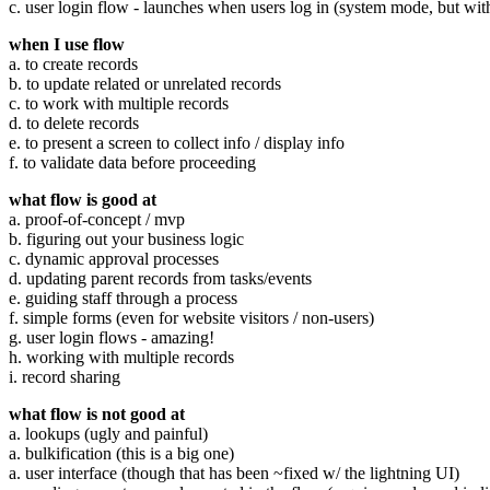
c. user login flow - launches when users log in (system mode, but with
when I use flow
a. to create records
b. to update related or unrelated records
c. to work with multiple records
d. to delete records
e. to present a screen to collect info / display info
f. to validate data before proceeding
what flow is good at
a. proof-of-concept / mvp
b. figuring out your business logic
c. dynamic approval processes
d. updating parent records from tasks/events
e. guiding staff through a process
f. simple forms (even for website visitors / non-users)
g. user login flows - amazing!
h. working with multiple records
i. record sharing
what flow is not good at
a. lookups (ugly and painful)
a. bulkification (this is a big one)
a. user interface (though that has been ~fixed w/ the lightning UI)