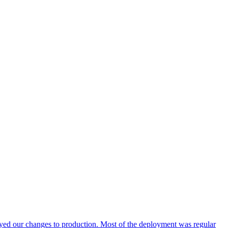
ed our changes to production. Most of the deployment was regular