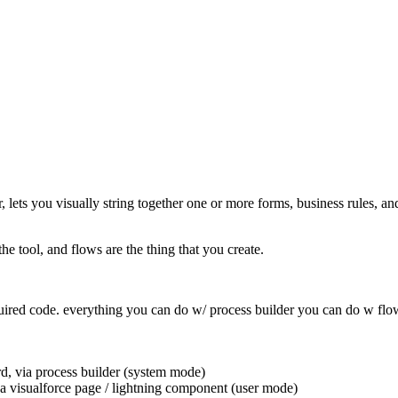
lets you visually string together one or more forms, business rules, a
 tool, and flows are the thing that you create.
t required code. everything you can do w/ process builder you can do w f
rd, via process builder (system mode)
n a visualforce page / lightning component (user mode)