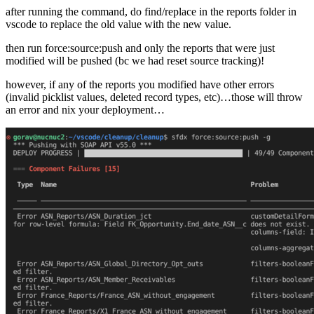
after running the command, do find/replace in the reports folder in
vscode to replace the old value with the new value.
then run force:source:push and only the reports that were just
modified will be pushed (bc we had reset source tracking)!
however, if any of the reports you modified have other errors
(invalid picklist values, deleted record types, etc)…those will throw
an error and nix your deployment…