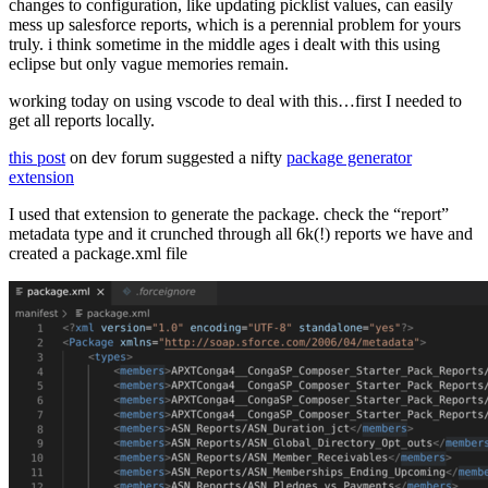
changes to configuration, like updating picklist values, can easily
mess up salesforce reports, which is a perennial problem for yours
truly. i think sometime in the middle ages i dealt with this using
eclipse but only vague memories remain.
working today on using vscode to deal with this…first I needed to
get all reports locally.
this post
on dev forum suggested a nifty
package generator
extension
I used that extension to generate the package. check the “report”
metadata type and it crunched through all 6k(!) reports we have and
created a package.xml file