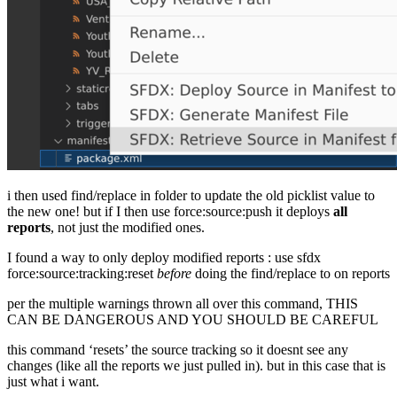
i then used find/replace in folder to update the old picklist value to
the new one! but if I then use force:source:push it deploys
all
reports
, not just the modified ones.
I found a way to only deploy modified reports : use sfdx
force:source:tracking:reset
before
doing the find/replace to on reports
per the multiple warnings thrown all over this command, THIS
CAN BE DANGEROUS AND YOU SHOULD BE CAREFUL
this command ‘resets’ the source tracking so it doesnt see any
changes (like all the reports we just pulled in). but in this case that is
just what i want.