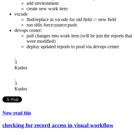
add environment
create new work item
vscode
find/replace in vscode for old field -> new field
run sfdx force:source:push
devops center:
pull changes into work item (will be just the reports that
were modified)
deploy updated reports to prod via devops center
3
Kudos
3
Kudos
Now read this
checking for record access in visual workflow