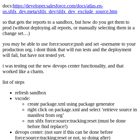
docs:
https://developer.salesforce.com/docs/atlas.en-
us.sfdx_dev.meta/sfdx_dev/sfdx_dev_exclude_source.htm
so that gets the reports to a sandbox, but how do you get them to
prod (without deploying all reports, or manually selecting them in a
change set…)
you
may
be able to use force:source:push and set -username to your
production org. i dont think that will run tests and the deployment
will fail, but have not tested yet.
i was testing out the new devops center functionality, and that
worked like a charm.
list of steps
refresh sandbox
vscode:
create package.xml using package generator
right click on package.xml and select ‘retrieve source in
manifest from org’
run sfdx force:source:tracking:reset (must be done
before find replace!)
devops center: (not sure if this can be done before
force:source:tracking:reset or not, so doing after)