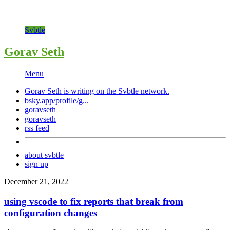
Svbtle
Gorav Seth
Menu
Gorav Seth is writing on the
Svbtle
network.
bsky.app/profile/g...
goravseth
goravseth
rss feed
about svbtle
sign up
December 21, 2022
using vscode to fix reports that break from
configuration changes