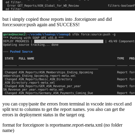
but i simply copied those reports into .forceignore and did
force:source:push again and SUCCESS!
you can copy/paste the errors from terminal in vscode into excel and
split text to columns to get the report names. you also can get the
errors in deployment status in the target org
format for forceignore is reportname.report-meta.xml (no folder
name)