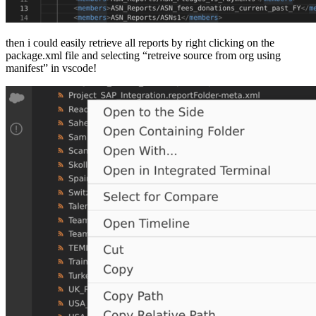
then i could easily retrieve all reports by right clicking on the
package.xml file and selecting “retreive source from org using
manifest” in vscode!