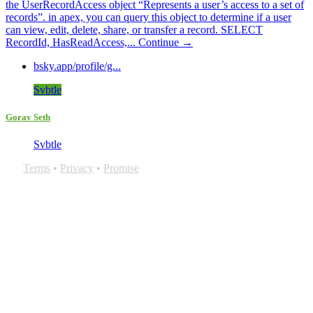
the UserRecordAccess object “Represents a user’s access to a set of
records”. in apex, you can query this object to determine if a user
can view, edit, delete, share, or transfer a record. SELECT
RecordId, HasReadAccess,...
Continue →
bsky.app/profile/g...
Svbtle
Gorav Seth
Svbtle
Terms
•
Privacy
•
Promise