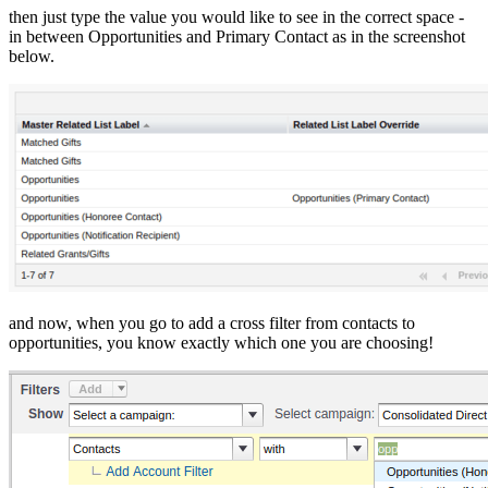
then just type the value you would like to see in the correct space -
in between Opportunities and Primary Contact as in the screenshot
below.
and now, when you go to add a cross filter from contacts to
opportunities, you know exactly which one you are choosing!