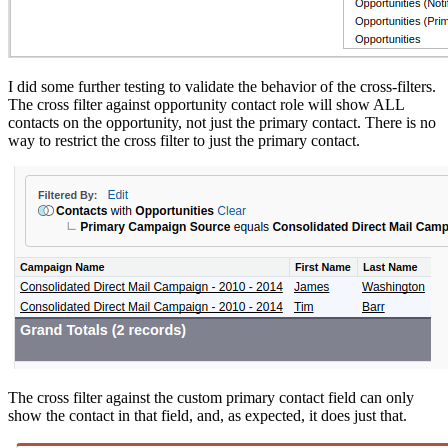
I did some further testing to validate the behavior of the cross-filters.
The cross filter against opportunity contact role will show ALL
contacts on the opportunity, not just the primary contact. There is no
way to restrict the cross filter to just the primary contact.
The cross filter against the custom primary contact field can only
show the contact in that field, and, as expected, it does just that.