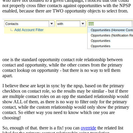
who have not donated to a given campaign, i noticed that one could
not properly cross filter contacts against opportunities with the NPSP
enabled, because there are TWO opportunity objects to select from.
one is the standard opportunity contact role relationship between
contact and opportunity, while the other comes from the primary
contact lookup on opportunity - but there is no way to tell them
apart.
I believe these are kept in sync by the npsp, based on the primary
checkbox on contact role, so the results may be similar - but if there
are multiple contact roles on an opp the standard relationship would
show ALL of them, as there is no way to filter only for the primary
contact, while the custom relationship would only show the primary
contact. So either way you need to know which one you are
choosing!
So, enough of that. there is a fix! you can
override
the related list