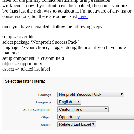
label for the primary contact relationship using translation
workbench. now if you dont have this enabled, do so in a sandbox,
b/c thats just the right way to go about it. i’m not aware of any major
considerations, but there are some listed
here.
once you have it enabled., follow the following steps.
setup -> override
select package ‘Nonprofit Success Pack’
language -> your choice, suggest doing them all if you have more
than one
setup component -> custom field
object -> opportunity
aspect -> related list label