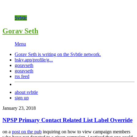
Svbtle
Gorav Seth
Menu
Gorav Seth is writing on the
Svbtle
network.
bsky.app/profile/g...
goravseth
goravseth
rss feed
about svbtle
sign up
January 23, 2018
NPSP Primary Contact Related List Label Override
on a
post on the pub
inquiring on how to view campaign members