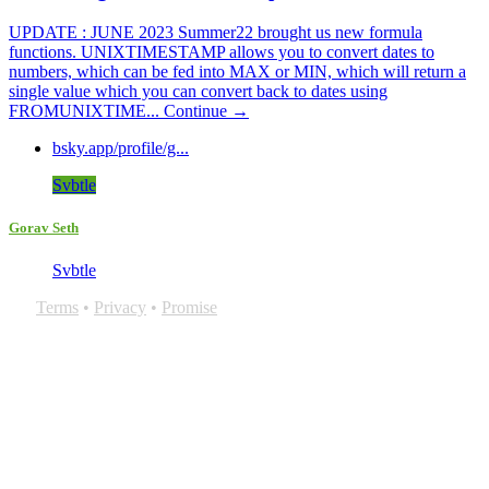
UPDATE : JUNE 2023 Summer22 brought us new formula
functions. UNIXTIMESTAMP allows you to convert dates to
numbers, which can be fed into MAX or MIN, which will return a
single value which you can convert back to dates using
FROMUNIXTIME...
Continue →
bsky.app/profile/g...
Svbtle
Gorav Seth
Svbtle
Terms
•
Privacy
•
Promise