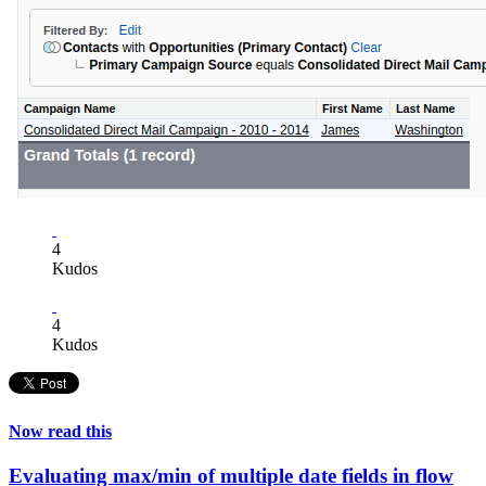
4
Kudos
4
Kudos
Now read this
Evaluating max/min of multiple date fields in flow