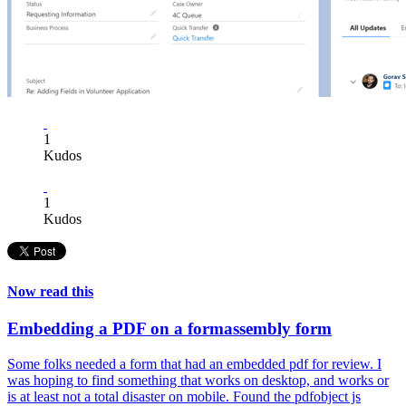
1
Kudos
1
Kudos
Now read this
Embedding a PDF on a formassembly form
Some folks needed a form that had an embedded pdf for review. I
was hoping to find something that works on desktop, and works or
is at least not a total disaster on mobile. Found the pdfobject js