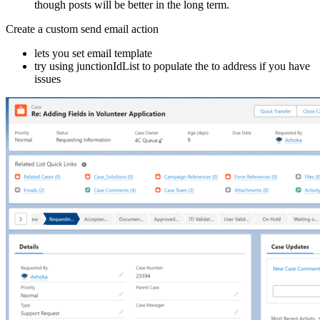
though posts will be better in the long term.
Create a custom send email action
lets you set email template
try using junctionIdList to populate the to address if you have
issues