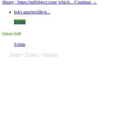
library : https://pdfobject.com/ which...
Continue →
bsky.app/profile/g...
Svbtle
Gorav Seth
Svbtle
Terms
•
Privacy
•
Promise