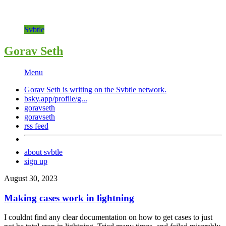
Svbtle
Gorav Seth
Menu
Gorav Seth is writing on the
Svbtle
network.
bsky.app/profile/g...
goravseth
goravseth
rss feed
about svbtle
sign up
August 30, 2023
Making cases work in lightning
I couldnt find any clear documentation on how to get cases to just