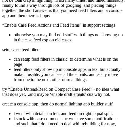
not be total crap in lightning. Tried many times, and failed miserably.
finally found a way through lots of googling, and piecing things
together. the short answer is that you need feed filters and a console
app and then there is hope.
“Enable Case Feed Actions and Feed Items” in support settings
otherwise you may find odd stuff with things not showing up
in the case feed esp on old cases
setup case feed filters
can setup feed filters in classic, to determine what is on the
page
feed filters only show up in console apps in lex, but actually
make it usable. you can see all the emails, and easily move
from one to the next. other normal things
try “Enable Unread/Read on Compact Case Feed” - no idea what
that does yet…and maybe ‘enable draft emails’ cuz why not.
create a console app, then do normal lighting app builder stuff.
i went with details on left, and feed on right. equal split.
i stuck with case comments bc we have some notifications
and such that I dont need to deal with rebuilding for now,