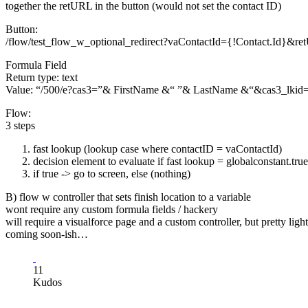
together the retURL in the button (would not set the contact ID)
Button:
/flow/test_flow_w_optional_redirect?vaContactId={!Contact.Id}&
Formula Field
Return type: text
Value: “/500/e?cas3=”& FirstName &“ ”& LastName &“&cas3_
Flow:
3 steps
fast lookup (lookup case where contactID = vaContactId)
decision element to evaluate if fast lookup = globalconstant.true
if true -> go to screen, else (nothing)
B) flow w controller that sets finish location to a variable
wont require any custom formula fields / hackery
will require a visualforce page and a custom controller, but pretty lig
coming soon-ish…
11
Kudos