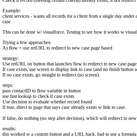
Check if record (meeting certain criteria) already exists, if not redirec
Example:
client services - wants all records for a client from a single day under 
case
This can be done w/ visualforce. Testing to see how it works w visua
Trying a few approaches:
A) flow + use retURL to redirect to new case page based
strategy:
Use retURL on button that launches flow to redirect to new case page
If case exists, use screen to display link to case (and no finish button 
If no case exists, go straight to redirect (no screen).
steps:
pass contactID to flow variable in button
use fast lookup to check if case exists
Use decision to evaluate whether record found
If true, direct to page that says case already exists w link to case.
If false, do nothing (no step after decision), which will redirect to new
results:
this worked w a custom button and a URL hack. had to use a formul