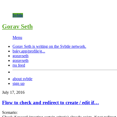
Svbtle
Gorav Seth
Menu
Gorav Seth is writing on the
Svbtle
network.
bsky.app/profile/g...
goravseth
goravseth
rss feed
about svbtle
sign up
July 17, 2016
Flow to check and redirect to create / edit if…
Scenario: