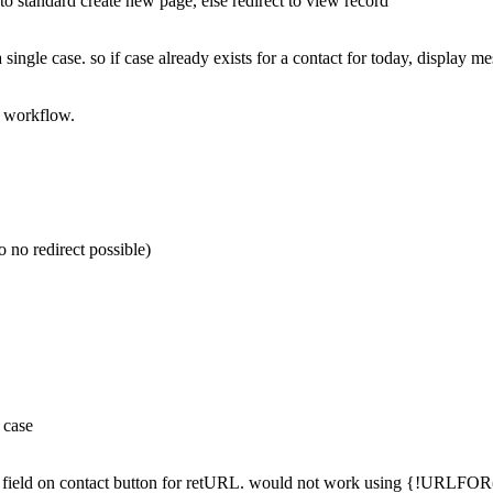
t to standard create new page, else redirect to view record
a single case. so if case already exists for a contact for today, display m
l workflow.
so no redirect possible)
 case
a field on contact button for retURL. would not work using {!URLFOR