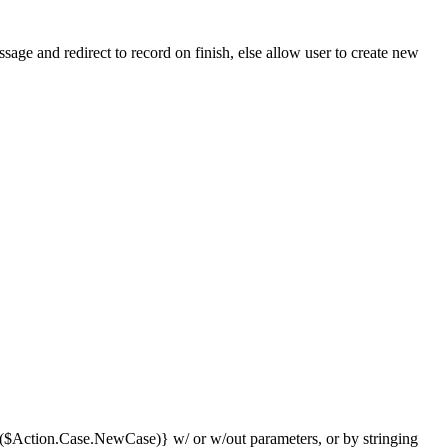
essage and redirect to record on finish, else allow user to create new
($Action.Case.NewCase)} w/ or w/out parameters, or by stringing