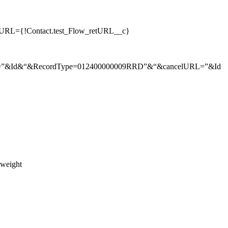
retURL={!Contact.test_Flow_retURL__c}
lkid=”&Id&“&RecordType=012400000009RRD”&“&cancelURL=”&Id
htweight