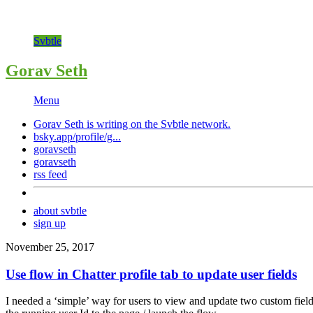
Svbtle
Gorav Seth
Menu
Gorav Seth is writing on the
Svbtle
network.
bsky.app/profile/g...
goravseth
goravseth
rss feed
about svbtle
sign up
November 25, 2017
Use flow in Chatter profile tab to update user fields
I needed a ‘simple’ way for users to view and update two custom fields 