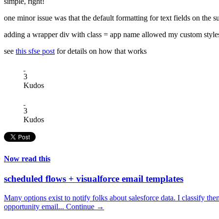
simple, right!
one minor issue was that the default formatting for text fields on the s
adding a wrapper div with class = app name allowed my custom styles
see
this sfse post
for details on how that works
3
Kudos
3
Kudos
Now read this
scheduled flows + visualforce email templates
Many options exist to notify folks about salesforce data. I classify the
opportunity email...
Continue →