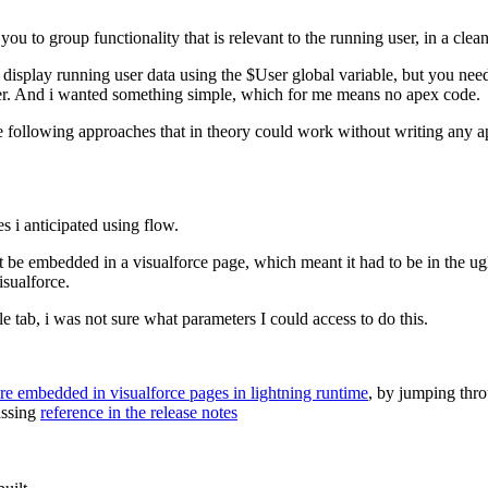
 you to group functionality that is relevant to the running user, in a cle
 display running user data using the $User global variable, but you nee
eter. And i wanted something simple, which for me means no apex code.
the following approaches that in theory could work without writing any 
s i anticipated using flow.
ust be embedded in a visualforce page, which meant it had to be in the ug
sualforce.
le tab, i was not sure what parameters I could access to do this.
are embedded in visualforce pages in lightning runtime
, by jumping thro
assing
reference in the release notes