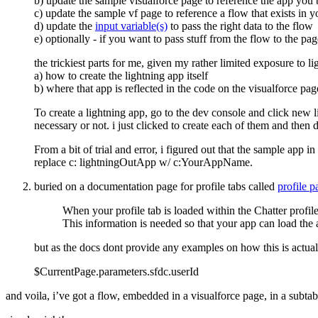
b) update the sample visualforce page to reference the app you b
c) update the sample vf page to reference a flow that exists in y
d) update the
input variable(s)
to pass the right data to the flow
e) optionally - if you want to pass stuff from the flow to the pa
the trickiest parts for me, given my rather limited exposure to 
a) how to create the lightning app itself
b) where that app is reflected in the code on the visualforce pag
To create a lightning app, go to the dev console and click new l
necessary or not. i just clicked to create each of them and then 
From a bit of trial and error, i figured out that the sample ap
replace c: lightningOutApp w/ c:YourAppName.
buried on a documentation page for profile tabs called
profile 
When your profile tab is loaded within the Chatter profil
This information is needed so that your app can load the 
but as the docs dont provide any examples on how this is actua
$CurrentPage.parameters.sfdc.userId
and voila, i’ve got a flow, embedded in a visualforce page, in a subt