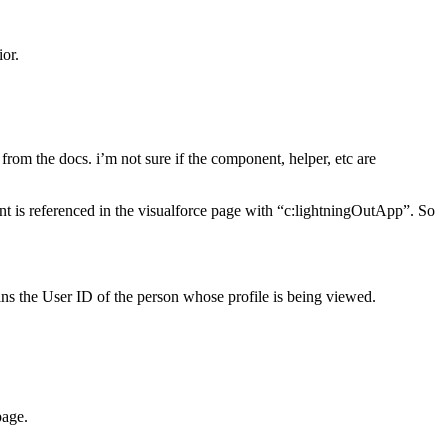
ior.
from the docs. i’m not sure if the component, helper, etc are
nt is referenced in the visualforce page with “c:lightningOutApp”. So
ains the User ID of the person whose profile is being viewed.
page.