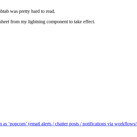
ubtab was pretty hard to read.
heet from my lightning component to take effect.
m as ‘popcorn’ (email alerts / chatter posts / notifications via workflow