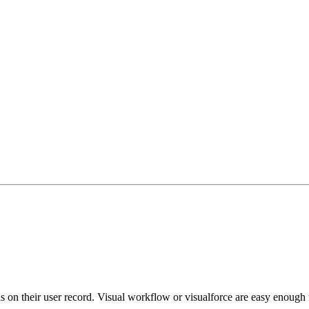
on their user record. Visual workflow or visualforce are easy enough for