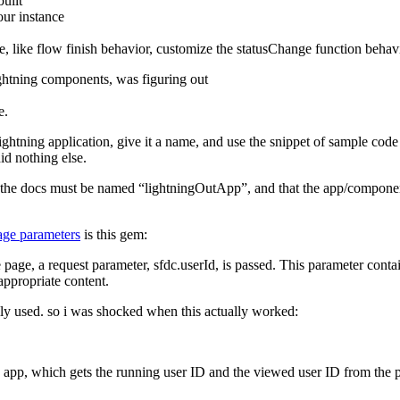
uilt
our instance
ge, like flow finish behavior, customize the statusChange function behav
lightning components, was figuring out
e.
ightning application, give it a name, and use the snippet of sample code 
did nothing else.
p in the docs must be named “lightningOutApp”, and that the app/compone
page parameters
is this gem:
e page, a request parameter, sfdc.userId, is passed. This parameter cont
appropriate content.
lly used. so i was shocked when this actually worked:
ab app, which gets the running user ID and the viewed user ID from the 