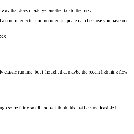
an way that doesn’t add yet another tab to the mix.
d a controller extension in order to update data because you have no
apex
ly classic runtime. but i thought that maybe the recent lightning flow
ugh some fairly small hoops. I think this just became feasible in