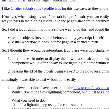
the running user Id to the page / launch the flow.
I like
Chatter subtab apps / profile tabs
for this use case, as they allow
However, when using a visualforce tab in a profile tab, you can easily
way to pass in the running user’s Id to the page’s standard Id param
So, I did a lot of digging to find a simple way to do this, and found 
remote objects (never tried before, and my javascript is meh)
visual workflow in a visualforce page in a chatter subtab
So, I thought flow would be interesting. But, there were two challenge
the runtime - in order to display the flow in a subtab app, it m
component would offer a way to use lightning runtime within vi
passing the Id of the profile
being viewed
to the flow. on a profi
amazingly, i was able to deal w both quite easily.
the developer docs have an example for
how to run flows that 
Winter18 with the flow lightning component, but it just has a p
What you need to do:
a) build a lightning app using the code snippet