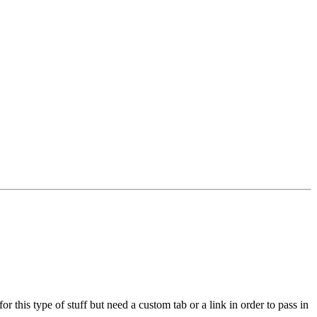
 this type of stuff but need a custom tab or a link in order to pass in