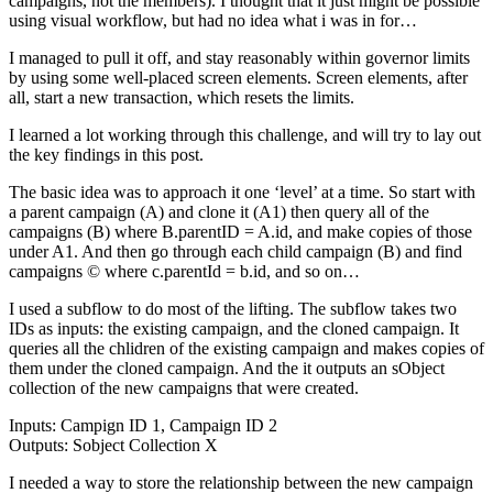
campaigns, not the members). I thought that it just might be possible
using visual workflow, but had no idea what i was in for…
I managed to pull it off, and stay reasonably within governor limits
by using some well-placed screen elements. Screen elements, after
all, start a new transaction, which resets the limits.
I learned a lot working through this challenge, and will try to lay out
the key findings in this post.
The basic idea was to approach it one ‘level’ at a time. So start with
a parent campaign (A) and clone it (A1) then query all of the
campaigns (B) where B.parentID = A.id, and make copies of those
under A1. And then go through each child campaign (B) and find
campaigns © where c.parentId = b.id, and so on…
I used a subflow to do most of the lifting. The subflow takes two
IDs as inputs: the existing campaign, and the cloned campaign. It
queries all the chlidren of the existing campaign and makes copies of
them under the cloned campaign. And the it outputs an sObject
collection of the new campaigns that were created.
Inputs: Campign ID 1, Campaign ID 2
Outputs: Sobject Collection X
I needed a way to store the relationship between the new campaign