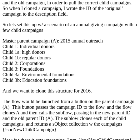
and the old campaign, in order to pull the correct child campaigns.
So when I cloned a campaign, I wrote the ID of the ‘original’
campaign to the description field.
So lets set this up w/ a scenario of an annual giving campaign with a
few child campaigns
Master parent campaign (A): 2015 annual outreach
Child 1: Individual donors
Child 1a: high donors
Child 1b: regular donors
Child 2: Corporations
Child 3: Foundations
Child 3a: Environmental foundations
Child 3b: Education foundations
And we want to clone this structure for 2016.
The flow would be launched from a button on the parent campaign
(A). This button passes the campaign ID to the flow, and the flow
clones A and then calls the subflow, passing in the new parent ID
and the old parent ID (A). The sublow clones each of the child
campaigns, and returns a sObject collection w the campaigns
{!socNewChildCampaign}