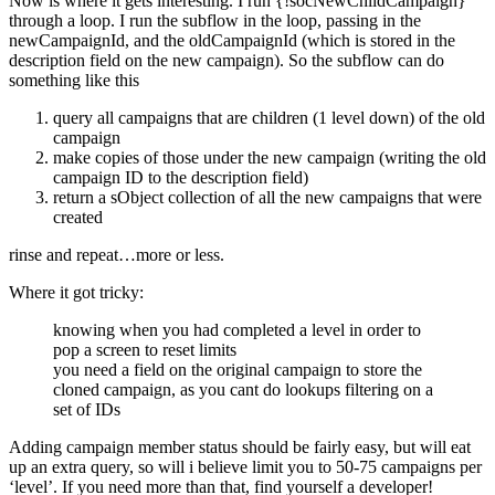
Now is where it gets interesting. I run {!socNewChildCampaign}
through a loop. I run the subflow in the loop, passing in the
newCampaignId, and the oldCampaignId (which is stored in the
description field on the new campaign). So the subflow can do
something like this
query all campaigns that are children (1 level down) of the old
campaign
make copies of those under the new campaign (writing the old
campaign ID to the description field)
return a sObject collection of all the new campaigns that were
created
rinse and repeat…more or less.
Where it got tricky:
knowing when you had completed a level in order to
pop a screen to reset limits
you need a field on the original campaign to store the
cloned campaign, as you cant do lookups filtering on a
set of IDs
Adding campaign member status should be fairly easy, but will eat
up an extra query, so will i believe limit you to 50-75 campaigns per
‘level’. If you need more than that, find yourself a developer!