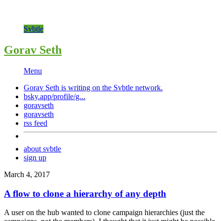
Svbtle
Gorav Seth
Menu
Gorav Seth is writing on the
Svbtle
network.
bsky.app/profile/g...
goravseth
goravseth
rss feed
about svbtle
sign up
March 4, 2017
A flow to clone a hierarchy of any depth
A user on the hub wanted to clone campaign hierarchies (just the