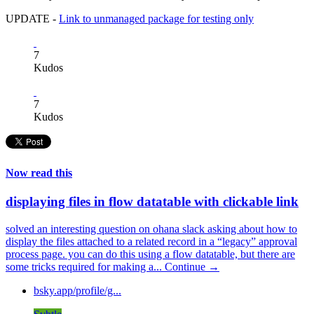
UPDATE -
Link to unmanaged package for testing only
7
Kudos
7
Kudos
Now read this
displaying files in flow datatable with clickable link
solved an interesting question on ohana slack asking about how to
display the files attached to a related record in a “legacy” approval
process page. you can do this using a flow datatable, but there are
some tricks required for making a...
Continue →
bsky.app/profile/g...